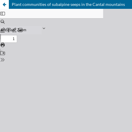
Plant communities of subalpine seeps in the Cantal mountains