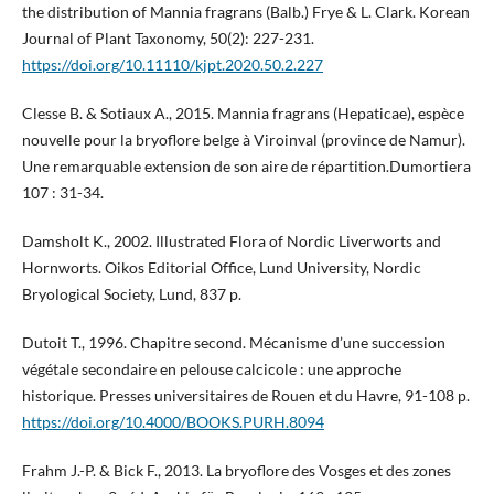
the distribution of Mannia fragrans (Balb.) Frye & L. Clark. Korean
Journal of Plant Taxonomy, 50(2): 227-231.
https://doi.org/10.11110/kjpt.2020.50.2.227
Clesse B. & Sotiaux A., 2015. Mannia fragrans (Hepaticae), espèce
nouvelle pour la bryoflore belge à Viroinval (province de Namur).
Une remarquable extension de son aire de répartition.Dumortiera
107 : 31-34.
Damsholt K., 2002. Illustrated Flora of Nordic Liverworts and
Hornworts. Oikos Editorial Office, Lund University, Nordic
Bryological Society, Lund, 837 p.
Dutoit T., 1996. Chapitre second. Mécanisme d’une succession
végétale secondaire en pelouse calcicole : une approche
historique. Presses universitaires de Rouen et du Havre, 91-108 p.
https://doi.org/10.4000/BOOKS.PURH.8094
Frahm J.-P. & Bick F., 2013. La bryoflore des Vosges et des zones