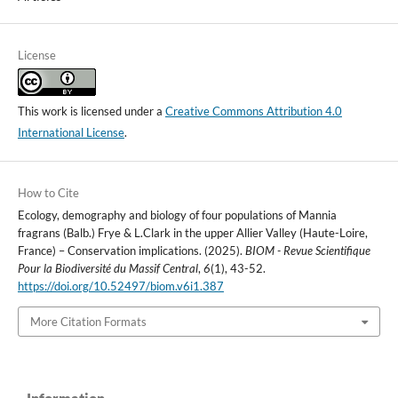
License
This work is licensed under a
Creative Commons Attribution 4.0
International License
.
How to Cite
Ecology, demography and biology of four populations of Mannia
fragrans (Balb.) Frye & L.Clark in the upper Allier Valley (Haute-Loire,
France) – Conservation implications. (2025).
BIOM - Revue Scientifique
Pour la Biodiversité du Massif Central
,
6
(1), 43-52.
https://doi.org/10.52497/biom.v6i1.387
More Citation Formats