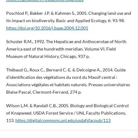
Poschlod P., Bakker J.P. & Kahmen S., 2005. Changing land use and
its impact on biodiversity. Basic and Applied Ecology, 6: 93-98.
https://doi.org/10.1016/j.baae.2004.12.001
Schuster R.M., 1992. The Hepaticae and Anthocerotae of North
America east of the hundredth meridian. Volume VI. Field
Museum of Natural History, Chicago, 937 p.
Thébaud G., Roux C., Bernard C.-E. & Delcoigne A., 2014. Guide
d’identification des végétations du nord du Massif central :
Associations végétales et habitats naturels. Presses universitaires
Blaise Pascal, Clermont‑Ferrand, 274 p.
Wilson L.M. & Randall C.B., 2005. Biology and Biological Control
of Knapweed. USDA Forest Service / UNL Faculty Publications,
113.
https://digitalcommons.unl.edu/usdafsfacpub/113