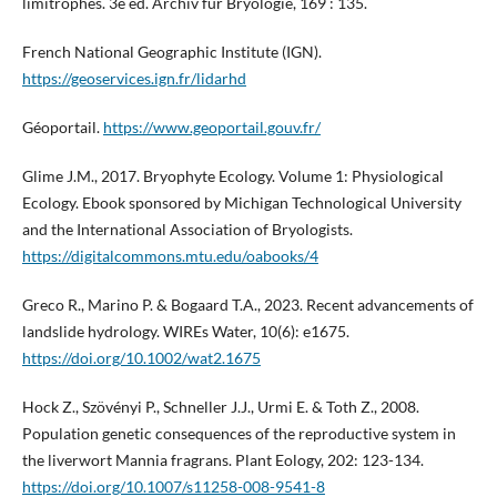
limitrophes. 3e éd. Archiv für Bryologie, 169 : 135.
French National Geographic Institute (IGN).
https://geoservices.ign.fr/lidarhd
Géoportail.
https://www.geoportail.gouv.fr/
Glime J.M., 2017. Bryophyte Ecology. Volume 1: Physiological
Ecology. Ebook sponsored by Michigan Technological University
and the International Association of Bryologists.
https://digitalcommons.mtu.edu/oabooks/4
Greco R., Marino P. & Bogaard T.A., 2023. Recent advancements of
landslide hydrology. WIREs Water, 10(6): e1675.
https://doi.org/10.1002/wat2.1675
Hock Z., Szövényi P., Schneller J.J., Urmi E. & Toth Z., 2008.
Population genetic consequences of the reproductive system in
the liverwort Mannia fragrans. Plant Eology, 202: 123-134.
https://doi.org/10.1007/s11258-008-9541-8