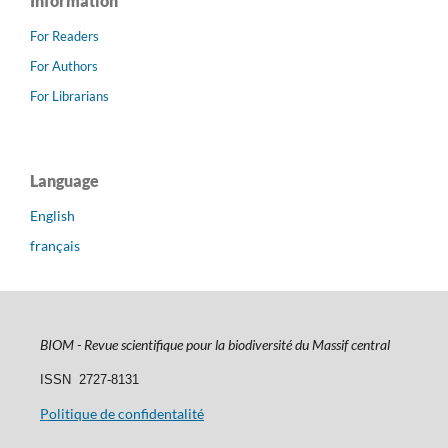
Information
For Readers
For Authors
For Librarians
Language
English
français
BIOM - Revue scientifique pour la biodiversité du Massif central
ISSN
2727-8131
Politique de confidentalité