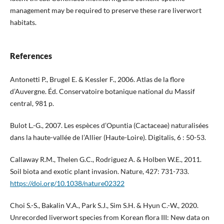
management may be required to preserve these rare liverwort
habitats.
References
Antonetti P., Brugel E. & Kessler F., 2006. Atlas de la flore
d’Auvergne. Éd. Conservatoire botanique national du Massif
central, 981 p.
Bulot L.-G., 2007. Les espèces d’Opuntia (Cactaceae) naturalisées
dans la haute-vallée de l’Allier (Haute-Loire). Digitalis, 6 : 50-53.
Callaway R.M., Thelen G.C., Rodriguez A. & Holben W.E., 2011.
Soil biota and exotic plant invasion. Nature, 427: 731-733.
https://doi.org/10.1038/nature02322
Choi S.-S., Bakalin V.A., Park S.J., Sim S.H. & Hyun C.-W., 2020.
Unrecorded liverwort species from Korean flora III: New data on