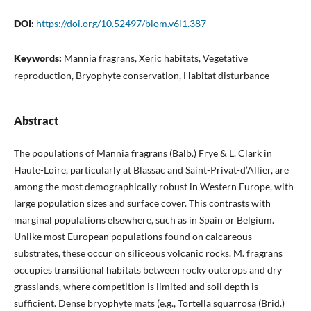
DOI:
https://doi.org/10.52497/biom.v6i1.387
Keywords:
Mannia fragrans, Xeric habitats, Vegetative
reproduction, Bryophyte conservation, Habitat disturbance
Abstract
The populations of Mannia fragrans (Balb.) Frye & L. Clark in
Haute-Loire, particularly at Blassac and Saint-Privat-d’Allier, are
among the most demographically robust in Western Europe, with
large population sizes and surface cover. This contrasts with
marginal populations elsewhere, such as in Spain or Belgium.
Unlike most European populations found on calcareous
substrates, these occur on siliceous volcanic rocks. M. fragrans
occupies transitional habitats between rocky outcrops and dry
grasslands, where competition is limited and soil depth is
sufficient. Dense bryophyte mats (e.g., Tortella squarrosa (Brid.)