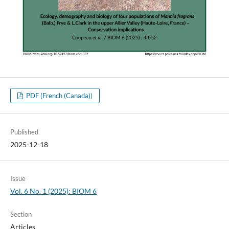
PDF (French (Canada))
Published
2025-12-18
Issue
Vol. 6 No. 1 (2025): BIOM 6
Section
Articles