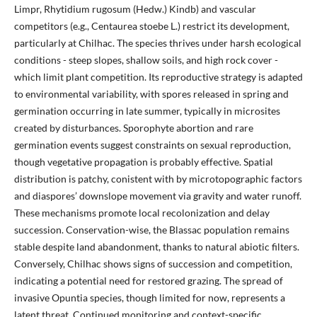
Limpr, Rhytidium rugosum (Hedw.) Kindb) and vascular
competitors (e.g., Centaurea stoebe L.) restrict its development,
particularly at Chilhac. The species thrives under harsh ecological
conditions - steep slopes, shallow soils, and high rock cover -
which limit plant competition. Its reproductive strategy is adapted
to environmental variability, with spores released in spring and
germination occurring in late summer, typically in microsites
created by disturbances. Sporophyte abortion and rare
germination events suggest constraints on sexual reproduction,
though vegetative propagation is probably effective. Spatial
distribution is patchy, conistent with by microtopographic factors
and diaspores’ downslope movement via gravity and water runoff.
These mechanisms promote local recolonization and delay
succession. Conservation-wise, the Blassac population remains
stable despite land abandonment, thanks to natural abiotic filters.
Conversely, Chilhac shows signs of succession and competition,
indicating a potential need for restored grazing. The spread of
invasive Opuntia species, though limited for now, represents a
latent threat. Continued monitoring and context-specific