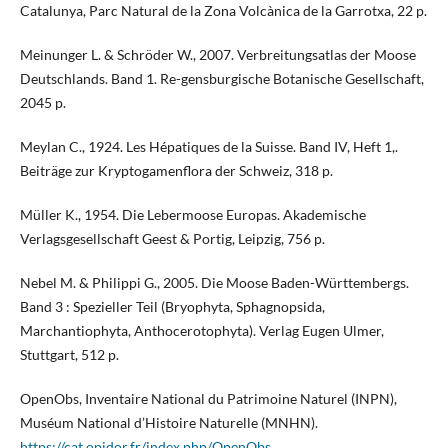
Catalunya, Parc Natural de la Zona Volcànica de la Garrotxa, 22 p.
Meinunger L. & Schröder W., 2007. Verbreitungsatlas der Moose
Deutschlands. Band 1. Re-gensburgische Botanische Gesellschaft,
2045 p.
Meylan C., 1924. Les Hépatiques de la Suisse. Band IV, Heft 1,.
Beiträge zur Kryptogamenflora der Schweiz, 318 p.
Müller K., 1954. Die Lebermoose Europas. Akademische
Verlagsgesellschaft Geest & Portig, Leipzig, 756 p.
Nebel M. & Philippi G., 2005. Die Moose Baden-Württembergs.
Band 3 : Spezieller Teil (Bryophyta, Sphagnopsida,
Marchantiophyta, Anthocerotophyta). Verlag Eugen Ulmer,
Stuttgart, 512 p.
OpenObs, Inventaire National du Patrimoine Naturel (INPN),
Muséum National d’Histoire Naturelle (MNHN).
https://cat.opidor.fr/index.php/OpenObs