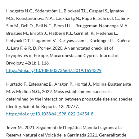
Hodgetts N.G., Söderström L., Blockeel T.L., Caspari S., Ignatov
M.S., Konstantinova N.A., Lockhartg N., Papp B., Schröck C., Sim-
Sim M., Bell D., Bell N.E., Blom H.H., Bruggeman-Nannenga M.A.,
Brugués M., Enroth J., Flatberg K.I., Garilleti R., Hedenäs L.,
Holyoak D.T., Hugonnot V., Kariyawasam I., Köckinger H., Kučera
J., Lara F. & R. D. Porley, 2020. An annotated checklist of
bryophytes of Europe, Macaronesia and Cyprus. Journal of
Bryology, 42(1): 1-116.
https://doi.org/10.1080/03736687.2019.1694329
Hurtado F., Estébanez B., Aragón P., Hortal J., Molina-Bustamante
M. & Medina N.G., 2022. Moss establishment success is
determined by the interaction between propagule size and species
identity. Scientific Reports, 12: 20777.
https://doi.org/10.1038/s41598-022-24354-8
Jover M., 2021. Seguiment de l’hepàtica Mannia fragrans a la
Reserva Natural del Volcà de la Garrinada 2021. Generalitat de