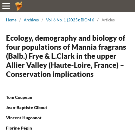
Home
/
Archives
/
Vol. 6 No. 1 (2025): BIOM 6
/
Articles
Ecology, demography and biology of
four populations of Mannia fragrans
(Balb.) Frye & L.Clark in the upper
Allier Valley (Haute-Loire, France) –
Conservation implications
Tom Coupeau
Jean-Baptiste Gibout
Vincent Hugonnot
Florine Pépin