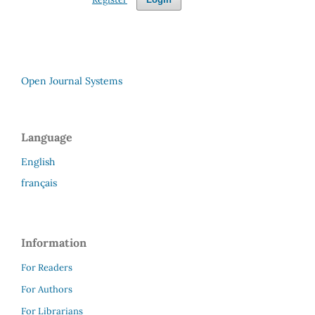
Open Journal Systems
Language
English
français
Information
For Readers
For Authors
For Librarians