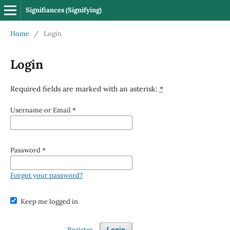
Signifiances (Signifying)
Home
/
Login
Login
Required fields are marked with an asterisk:
*
Username or Email
*
Password
*
Forgot your password?
Keep me logged in
Register
Login